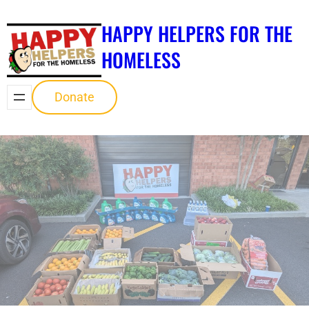
Skip
HAPPY HELPERS FOR THE
to
content
HOMELESS
Donate