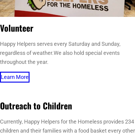
Volunteer
Happy Helpers serves every Saturday and Sunday,
regardless of weather.We also hold special events
throughout the year.
Learn More
Outreach to Children
Currently, Happy Helpers for the Homeless provides 234
children and their families with a food basket every other