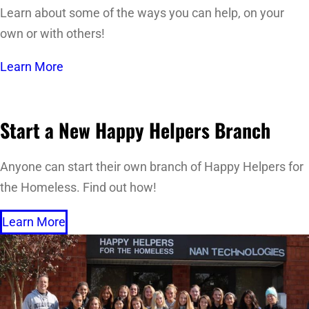
Learn about some of the ways you can help, on your
own or with others!
Learn More
Start a New Happy Helpers Branch
Anyone can start their own branch of Happy Helpers for
the Homeless. Find out how!
Learn More