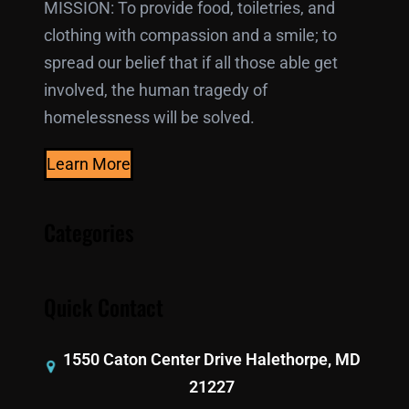
MISSION: To provide food, toiletries, and
clothing with compassion and a smile; to
spread our belief that if all those able get
involved, the human tragedy of
homelessness will be solved.
Learn More
Categories
Quick Contact
1550 Caton Center Drive Halethorpe, MD
21227