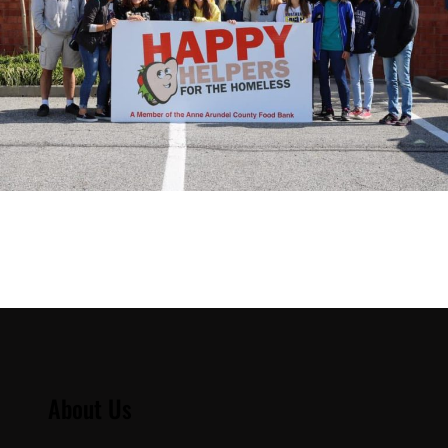
About Us