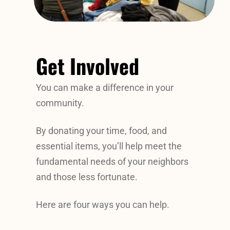
Get Involved
You can make a difference in your
community.
By donating your time, food, and
essential items, you’ll help meet the
fundamental needs of your neighbors
and those less fortunate.
Here are four ways you can help.