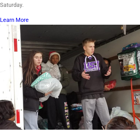
Saturday.
Learn More