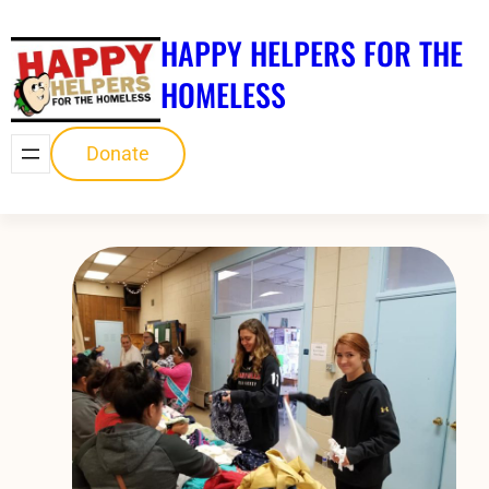
Skip
HAPPY HELPERS FOR THE
to
content
HOMELESS
Donate