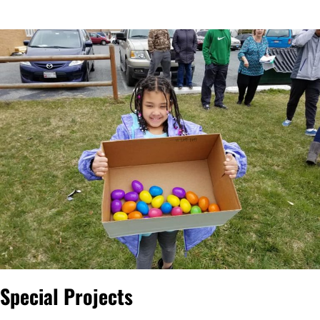
Special Projects